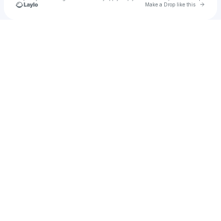
Go to 
Make a Drop like this
Check your texts
u
NIKI