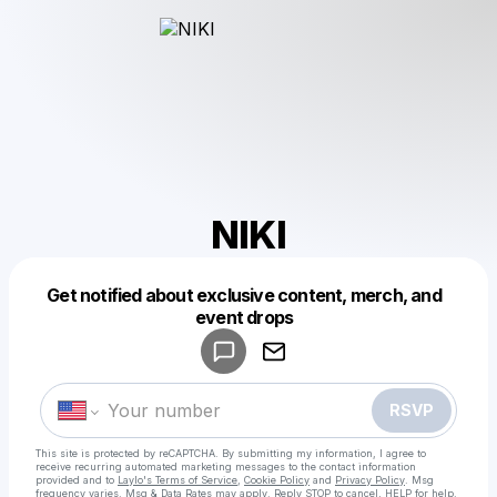
NIKI
Get notified about exclusive content, merch, and
Powered by
event drops
Make a drop like this
RSVP
This site is protected by reCAPTCHA. By submitting my information, I agree to
receive recurring automated marketing messages
to the contact information
provided and to
Laylo's Terms of Service
,
Cookie Policy
and
Privacy Policy
. Msg
frequency varies. Msg & Data Rates may apply. Reply STOP to cancel, HELP for help.