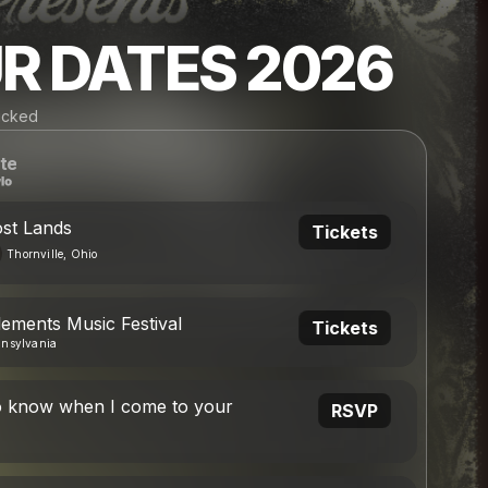
R DATES 2026
Wicked
te
ost Lands
Tickets
Thornville, Ohio
lements Music Festival
Tickets
nnsylvania
o know when I come to your
RSVP