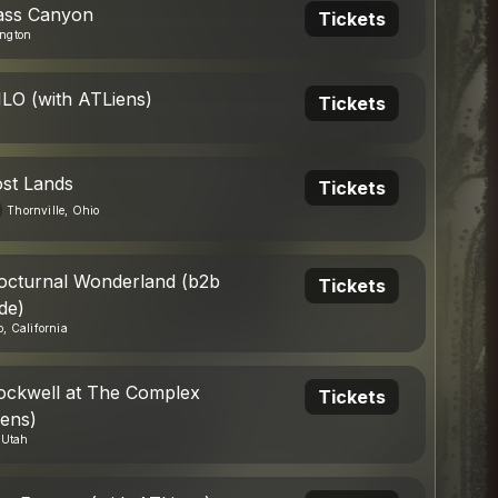
ass Canyon
Tickets
ngton
ILO (with ATLiens)
Tickets
ost Lands
Tickets
Thornville, Ohio
octurnal Wonderland (b2b
Tickets
de)
, California
ockwell at The Complex
Tickets
iens)
, Utah