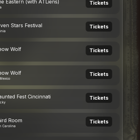
he Eastern (with ATLiens)
Tickets
a
ven Stars Festival
Tickets
inia
eow Wolf
Tickets
eow Wolf
Tickets
Mexico
aunted Fest Cincinnati
Tickets
ucky
hird Room
Tickets
h Carolina