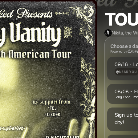
TOU
Nikita, the 
Choose a da
Powered by
09/16 - L
NEAR YOU
08/08 - E
Long Pond, Pe
Sign up t
city!