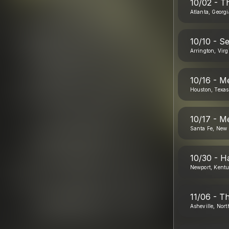
10/02 - T
Atlanta, Georgi
10/10 - Se
Arrington, Virg
10/16 - M
Houston, Texas
10/17 - M
Santa Fe, New 
10/30 - H
Newport, Kent
11/06 - T
Asheville, Nort