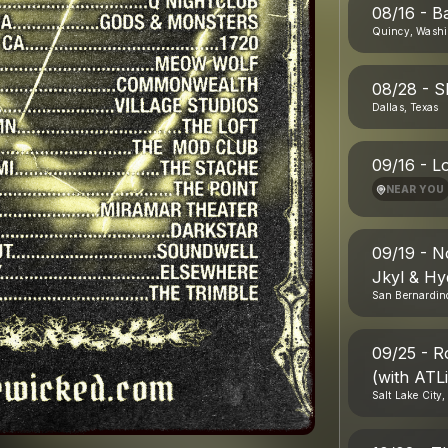
08/16 - B
Quincy, Washi
08/28 - S
Dallas, Texas
09/16 - L
NEAR YOU
09/19 - N
Jkyl & Hy
San Bernardino
09/25 - R
(with ATL
Salt Lake City