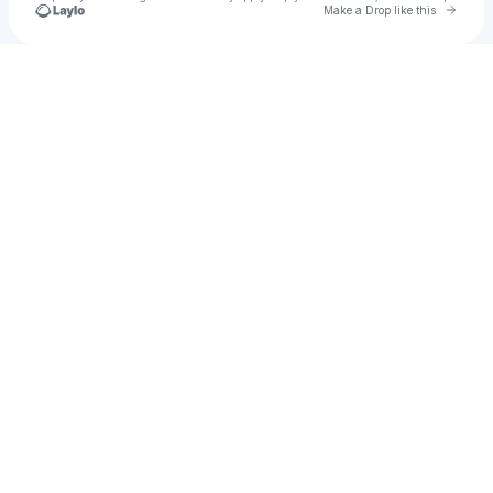
Go to 
Make a Drop like this
Check your texts
Nikki Diaz