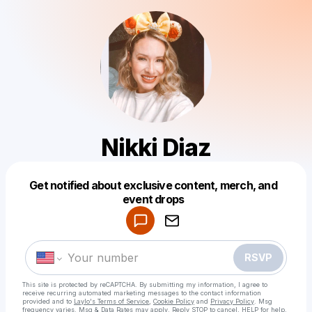
Nikki Diaz
Get notified about exclusive content, merch, and
Powered by
event drops
Make a drop like this
RSVP
This site is protected by reCAPTCHA. By submitting my information, I agree to
receive recurring automated marketing messages
to the contact information
provided and to
Laylo's Terms of Service
,
Cookie Policy
and
Privacy Policy
. Msg
frequency varies. Msg & Data Rates may apply. Reply STOP to cancel, HELP for help.