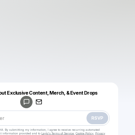
out Exclusive Content, Merch, & Event Drops
Powered by
Make a drop like this
RSVP
HA. By submitting my information, I agree to receive recurring automated
ct information provided and to
Laylo's Terms of Service
,
Cookie Policy
,
Privacy