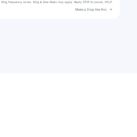
. Msg frequency varies. Msg & Data Rates may apply. Reply STOP to cancel, HELP
Go to Laylo 
Make a Drop like this
Check your texts
Nijay