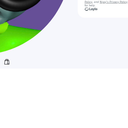
Policy
, and
Nijay's Privacy Policy
for help.