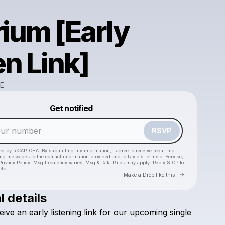
rium [Early
en Link]
E
Powered by
Get notified
Make a drop like this
RSVP
cted by reCAPTCHA. By submitting my information, I agree to receive recurring
ing messages
to the contact information provided and to
Laylo's Terms of Service
,
Privacy Policy
. Msg frequency varies. Msg & Data Rates may apply. Reply STOP to
elp.
Go to Laylo 
Make a Drop like this
l details
eive
an
early
listening
link
for
our
upcoming
single
Check your texts
NIIKO X SWAE