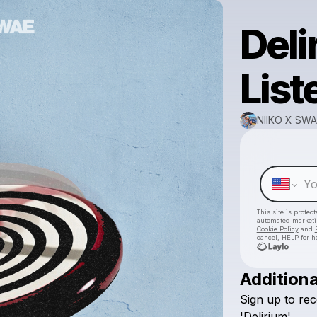
Deli
List
NIIKO X SWA
This site is prote
automated market
Cookie Policy
and
cancel, HELP for h
Additiona
Sign
up
to
rec
'Delirium'.