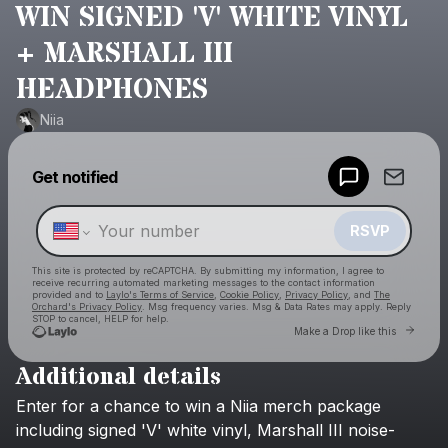
WIN SIGNED 'V' WHITE VINYL
+ MARSHALL III
HEADPHONES
Niia
Powered by
Get notified
Make a drop like this
RSVP
This site is protected by reCAPTCHA. By submitting my information, I agree to
receive recurring automated marketing messages
to the contact information
provided and to
Laylo's Terms of Service
,
Cookie Policy
,
Privacy Policy
, and
The
Orchard's Privacy Policy
. Msg frequency varies. Msg & Data Rates may apply. Reply
STOP to cancel, HELP for help.
Go to 
Make a Drop like this
Additional details
Check your texts
Enter
for
a
chance
to
win
a
Niia
merch
package
Niia
including
signed
'V'
white
vinyl,
Marshall
III
noise-