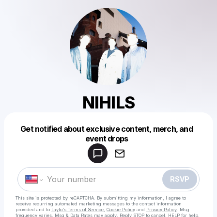
NIHILS
Get notified about exclusive content, merch, and
Powered by
event drops
Make a drop like this
RSVP
This site is protected by reCAPTCHA. By submitting my information, I agree to
receive recurring automated marketing messages
to the contact information
provided and to
Laylo's Terms of Service
,
Cookie Policy
and
Privacy Policy
. Msg
frequency varies. Msg & Data Rates may apply. Reply STOP to cancel, HELP for help.