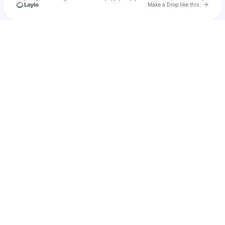
Go to 
Make a Drop like this
Check your texts
NIHILS