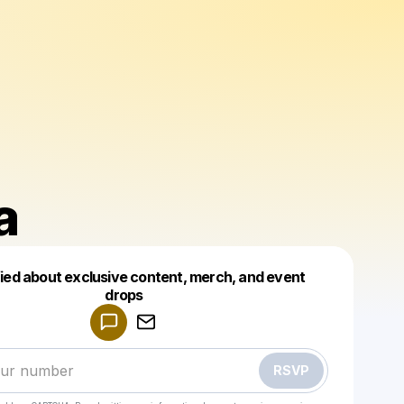
a
fied about exclusive content, merch, and event
drops
Powered by
Make a drop like this
RSVP