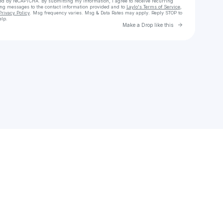
cted by reCAPTCHA. By submitting my information, I agree to receive recurring
ing messages
to the contact information provided and to
Laylo's Terms of Service
,
Privacy Policy
. Msg frequency varies. Msg & Data Rates may apply. Reply STOP to
elp.
Go to Laylo 
Make a Drop like this
Check your texts
Priya