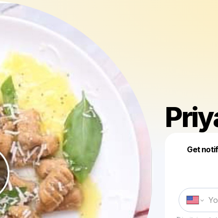
Priy
Get noti