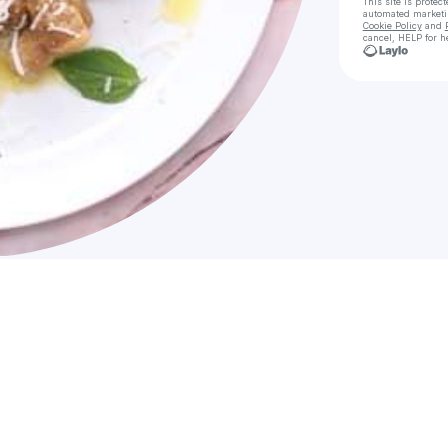
This site is prote
automated market
Cookie Policy
and
cancel, HELP for h