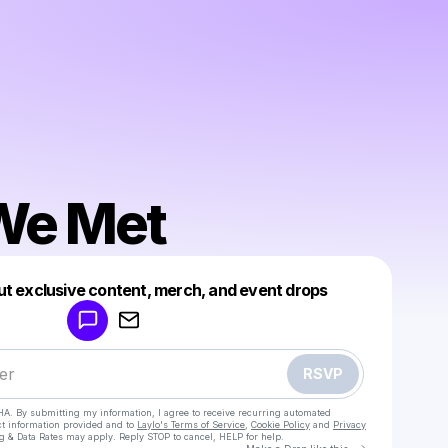
We Met
Powered by
ut exclusive content, merch, and event drops
Make a drop like this
RSVP
HA. By submitting my information, I agree to receive recurring automated
ct information provided and to
Laylo's Terms of Service
,
Cookie Policy
and
Privacy
g & Data Rates may apply. Reply STOP to cancel, HELP for help.
Go to Laylo 