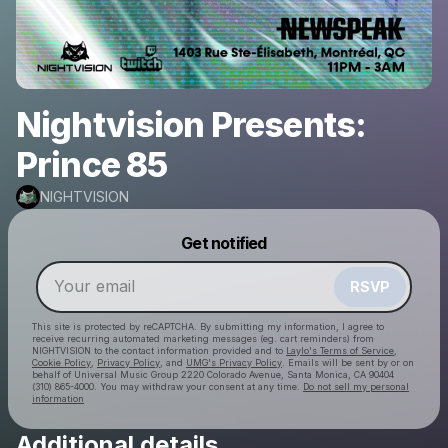
Nightvision Presents:
Prince 85
NIGHTVISION
Powered by
Get notified
Make a drop like this
RSVP
This site is protected by reCAPTCHA. By submitting my information, I agree to
receive recurring automated marketing messages
(eg. cart reminders) from
NIGHTVISION
to the contact information provided and to
Laylo's Terms of Service
,
Cookie Policy
,
Privacy Policy
, and
UMG's Privacy Policy
. Emails will be sent by or on
behalf of Universal Music Group 2220 Colorado Avenue, Santa Monica, CA 90404
(310) 865-4000. You may withdraw your consent at any time.
Do not sell my personal
information
Additional details