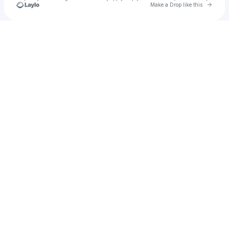
Go to 
Make a Drop like this
Check your texts
NightTimeXXX