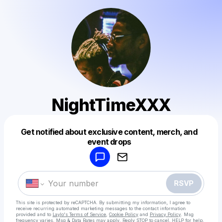
NightTimeXXX
Get notified about exclusive content, merch, and
Powered by
event drops
Make a drop like this
RSVP
This site is protected by reCAPTCHA. By submitting my information, I agree to
receive recurring automated marketing messages
to the contact information
provided and to
Laylo's Terms of Service
,
Cookie Policy
and
Privacy Policy
. Msg
frequency varies. Msg & Data Rates may apply. Reply STOP to cancel, HELP for help.