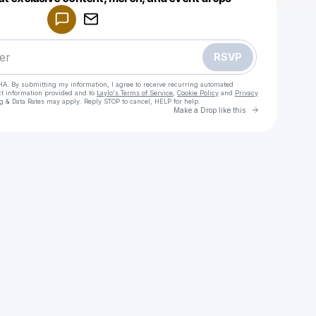
Make a drop like this
RSVP
HA. By submitting my information, I agree to receive recurring automated
ct information provided and to
Laylo's Terms of Service
,
Cookie Policy
and
Privacy
g & Data Rates may apply. Reply STOP to cancel, HELP for help.
Go to Laylo 
Make a Drop like this
Check your texts
Nightshiftblvd