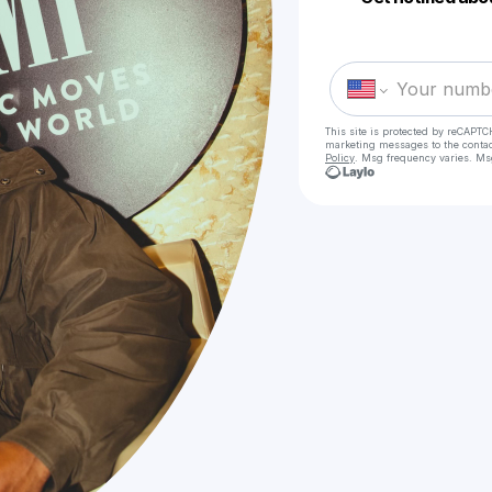
This site is protected by reCAPTC
marketing messages
to the conta
Policy
. Msg frequency varies. Ms