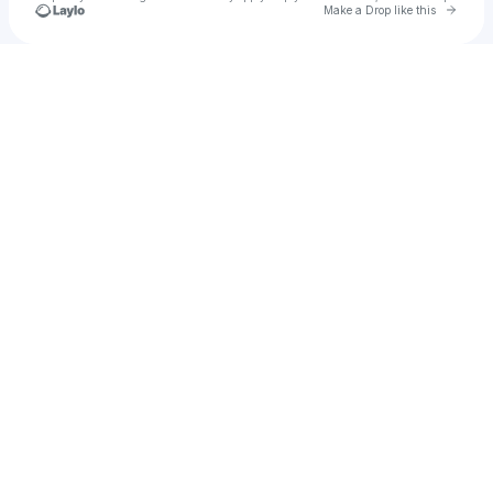
Go to 
Make a Drop like this
Check your texts
u
ghost