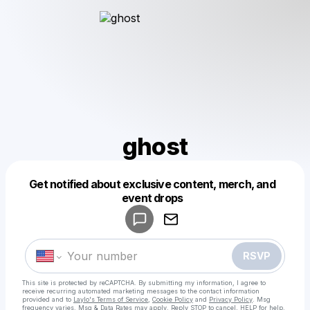
ghost
Get notified about exclusive content, merch, and
Powered by
event drops
Make a drop like this
RSVP
This site is protected by reCAPTCHA. By submitting my information, I agree to
receive recurring automated marketing messages
to the contact information
provided and to
Laylo's Terms of Service
,
Cookie Policy
and
Privacy Policy
. Msg
frequency varies. Msg & Data Rates may apply. Reply STOP to cancel, HELP for help.