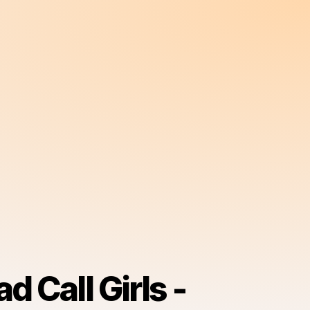
d Call Girls -