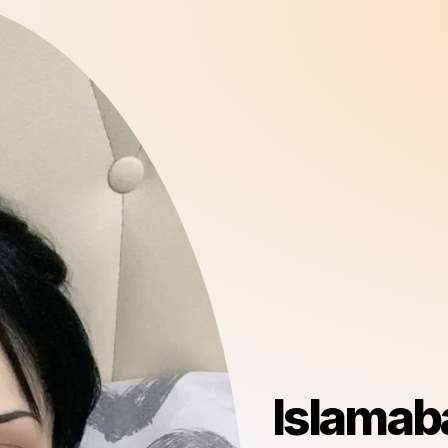
Islamaba