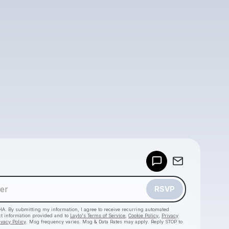
Powered by
Make a drop like this
RSVP
HA. By submitting my information, I agree to receive recurring automated
ct information provided and to
Laylo's Terms of Service
,
Cookie Policy
,
Privacy
ivacy Policy
. Msg frequency varies. Msg & Data Rates may apply. Reply STOP to