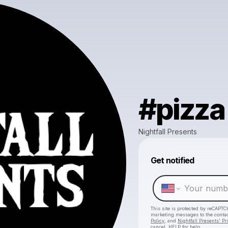
#pizza
Nightfall Presents
Get notified
This site is protected by reCAPTC
marketing messages
to the conta
Policy
, and
Nightfall Presents' Pr
cancel, HELP for help.