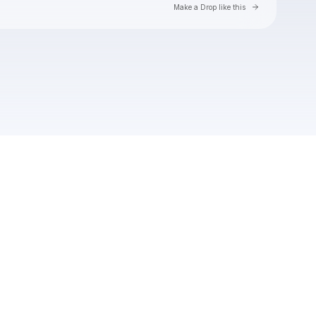
Go to Laylo 
Make a Drop like this
Check your texts
Nightfall Presents