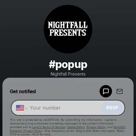
#popup
Nightfall Presents
Powered by
Get notified
Make a drop like this
RSVP
This site is protected by reCAPTCHA. By submitting my information, I agree to
receive recurring automated marketing messages
to the contact information
provided and to
Laylo's Terms of Service
,
Cookie Policy
,
Privacy Policy
, and
Nightfall
Presents' Privacy Policy
. Msg frequency varies. Msg & Data Rates may apply. Reply
STOP to cancel, HELP for help.