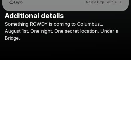
Go to 
Make a Drop like this
Additional details
Check your texts
Something
ROWDY
is
coming
to
Columbus...
Nightfall Presents
August
1st.
One
night.
One
secret
location.
Under
a
Bridge.