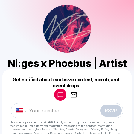
Ni:ges x Phoebus | Artist
Get notified about exclusive content, merch, and
Powered by
event drops
Make a drop like this
RSVP
This site is protected by reCAPTCHA. By submitting my information, I agree to
receive recurring automated marketing messages
to the contact information
provided and to
Laylo's Terms of Service
,
Cookie Policy
and
Privacy Policy
. Msg
frequency varies. Msg & Data Rates may apply. Reply STOP to cancel, HELP for help.