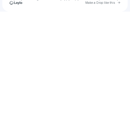
Go to 
Make a Drop like this
Check your texts
Ni:ges x Phoebus | Artist