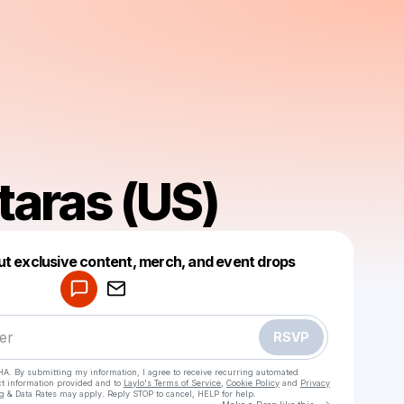
taras (US)
Powered by
ut exclusive content, merch, and event drops
Make a drop like this
RSVP
HA. By submitting my information, I agree to receive recurring automated
ct information provided and to
Laylo's Terms of Service
,
Cookie Policy
and
Privacy
g & Data Rates may apply. Reply STOP to cancel, HELP for help.
Go to Laylo 