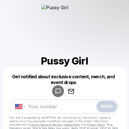
Pussy Girl
Get notified about exclusive content, merch, and
Powered by
event drops
Make a drop like this
RSVP
This site is protected by reCAPTCHA. By submitting my information, I agree to
receive recurring automated marketing messages
to the contact information
provided and to
Laylo's Terms of Service
,
Cookie Policy
and
Privacy Policy
. Msg
frequency varies. Msg & Data Rates may apply. Reply STOP to cancel, HELP for help.