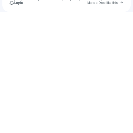
Go to 
Make a Drop like this
Check your texts
u
Pussy Girl