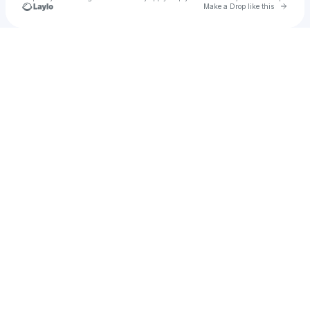
Go to 
Make a Drop like this
Check your texts
Nicole Henry