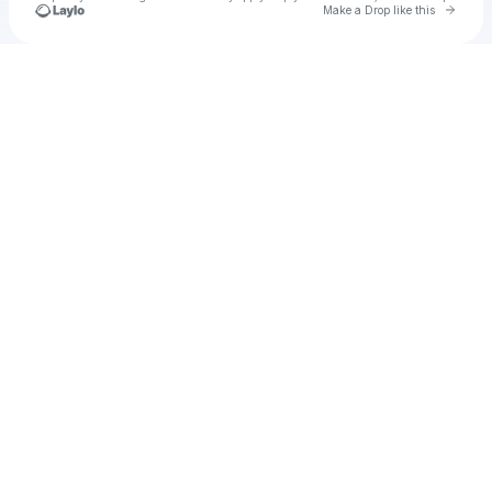
Go to 
Make a Drop like this
Check your texts
u
Cadet