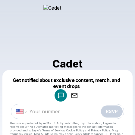
Cadet
Get notified about exclusive content, merch, and
Powered by
event drops
Make a drop like this
RSVP
This site is protected by reCAPTCHA. By submitting my information, I agree to
receive recurring automated marketing messages
to the contact information
provided and to
Laylo's Terms of Service
,
Cookie Policy
and
Privacy Policy
. Msg
frequency varies. Msg & Data Rates may apply. Reply STOP to cancel, HELP for help.