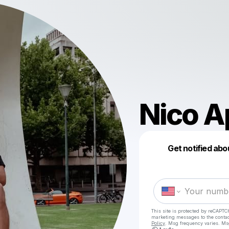
Nico A
Get notified abo
This site is protected by reCAPTC
marketing messages
to the conta
Policy
. Msg frequency varies. Ms