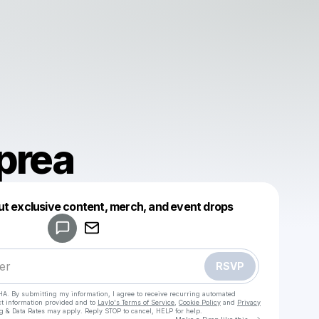
prea
Powered by
ut exclusive content, merch, and event drops
Make a drop like this
RSVP
HA. By submitting my information, I agree to receive recurring automated
ct information provided and to
Laylo's Terms of Service
,
Cookie Policy
and
Privacy
g & Data Rates may apply. Reply STOP to cancel, HELP for help.
Go to Laylo 