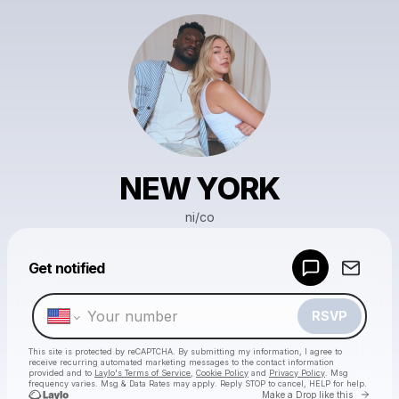
NEW YORK
ni/co
Powered by
Get notified
Make a drop like this
RSVP
This site is protected by reCAPTCHA. By submitting my information, I agree to
receive recurring automated marketing messages
to the contact information
provided and to
Laylo's Terms of Service
,
Cookie Policy
and
Privacy Policy
. Msg
frequency varies. Msg & Data Rates may apply. Reply STOP to cancel, HELP for help.
Go to 
Make a Drop like this