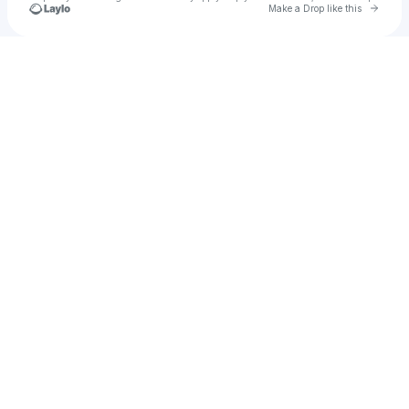
Go to 
Make a Drop like this
Check your texts
djgal04