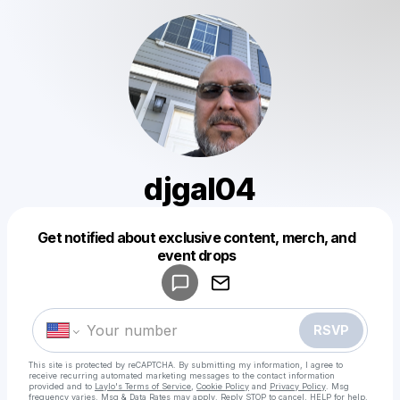
djgal04
Get notified about exclusive content, merch, and
Powered by
event drops
Make a drop like this
RSVP
This site is protected by reCAPTCHA. By submitting my information, I agree to
receive recurring automated marketing messages
to the contact information
provided and to
Laylo's Terms of Service
,
Cookie Policy
and
Privacy Policy
. Msg
frequency varies. Msg & Data Rates may apply. Reply STOP to cancel, HELP for help.