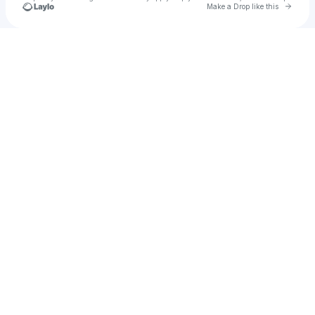
Go to 
Make a Drop like this
Check your texts
nickk