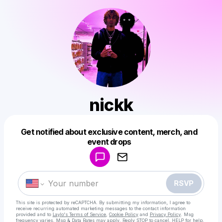
nickk
Get notified about exclusive content, merch, and
Powered by
event drops
Make a drop like this
RSVP
This site is protected by reCAPTCHA. By submitting my information, I agree to
receive recurring automated marketing messages
to the contact information
provided and to
Laylo's Terms of Service
,
Cookie Policy
and
Privacy Policy
. Msg
frequency varies. Msg & Data Rates may apply. Reply STOP to cancel, HELP for help.