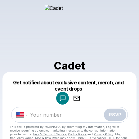
Cadet
Get notified about exclusive content, merch, and
Powered by
event drops
Make a drop like this
RSVP
This site is protected by reCAPTCHA. By submitting my information, I agree to
receive recurring automated marketing messages
to the contact information
provided and to
Laylo's Terms of Service
,
Cookie Policy
and
Privacy Policy
. Msg
frequency varies. Msg & Data Rates may apply. Reply STOP to cancel, HELP for help.