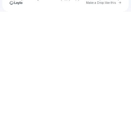
Go to 
Make a Drop like this
Check your texts
u
Cadet