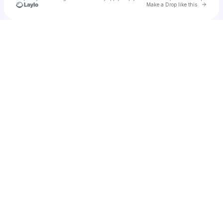
Go to 
Make a Drop like this
Check your texts
Nick Checo