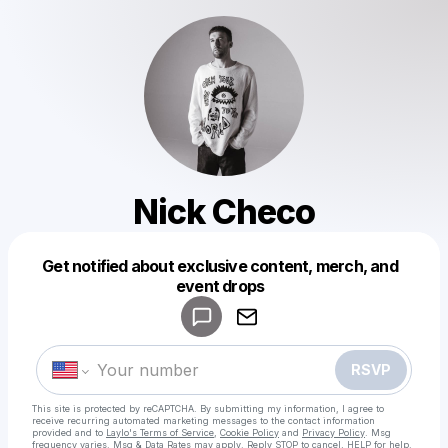
Nick Checo
Get notified about exclusive content, merch, and
Powered by
event drops
Make a drop like this
RSVP
This site is protected by reCAPTCHA. By submitting my information, I agree to
receive recurring automated marketing messages
to the contact information
provided and to
Laylo's Terms of Service
,
Cookie Policy
and
Privacy Policy
. Msg
frequency varies. Msg & Data Rates may apply. Reply STOP to cancel, HELP for help.