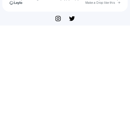
Go to 
Make a Drop like this
Check your texts
Nick Broadvalley