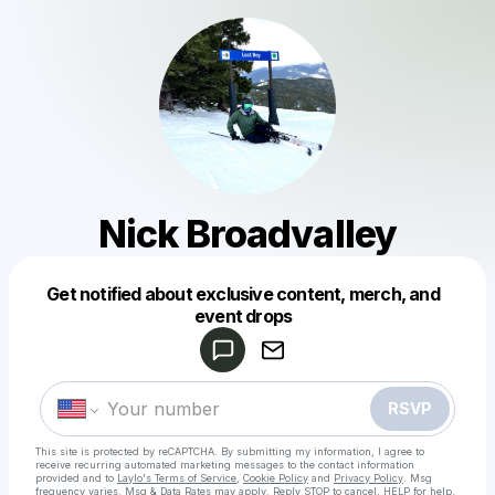
Nick Broadvalley
Get notified about exclusive content, merch, and
Powered by
event drops
Make a drop like this
RSVP
This site is protected by reCAPTCHA. By submitting my information, I agree to
receive recurring automated marketing messages
to the contact information
provided and to
Laylo's Terms of Service
,
Cookie Policy
and
Privacy Policy
. Msg
frequency varies. Msg & Data Rates may apply. Reply STOP to cancel, HELP for help.