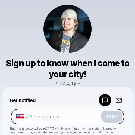
Sign up to know when I come to
your city!
✧ ŋıƈ ʝųƖɛʂ ✦
Powered by
Get notified
Make a drop like this
RSVP
This site is protected by reCAPTCHA. By submitting my information, I agree to
receive recurring automated marketing messages
to the contact information