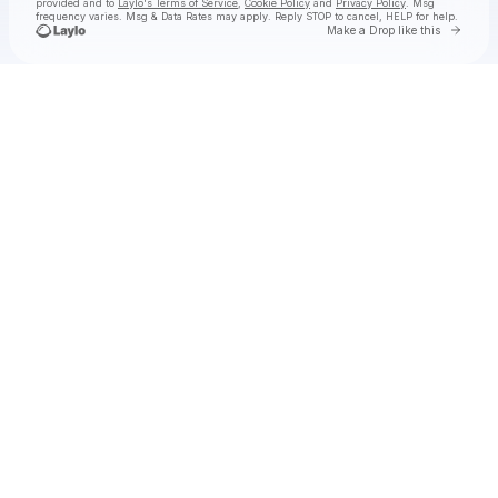
provided and to
Laylo's Terms of Service
,
Cookie Policy
and
Privacy Policy
. Msg
frequency varies. Msg & Data Rates may apply. Reply STOP to cancel, HELP for help.
Go to 
Make a Drop like this
Check your texts
✧ ŋıƈ ʝųƖɛʂ ✦