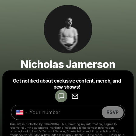
Nicholas Jamerson
Get notified about exclusive content, merch, and
Powered by
new shows!
Make a drop like this
RSVP
This site is protected by reCAPTCHA. By submitting my information, I agree to
receive recurring automated marketing messages
to the contact information
provided and to
Laylo's Terms of Service
,
Cookie Policy
and
Privacy Policy
. Msg
frequency varies. Msg & Data Rates may apply. Reply STOP to cancel, HELP for help.