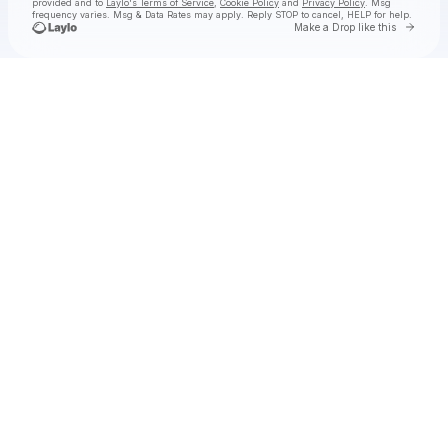
provided and to
Laylo's Terms of Service
,
Cookie Policy
and
Privacy Policy
. Msg
frequency varies. Msg & Data Rates may apply. Reply STOP to cancel, HELP for help.
Go to 
Make a Drop like this
Check your texts
Niche Productions