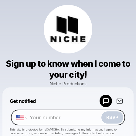
Sign up to know when I come to
your city!
Niche Productions
Powered by
Get notified
Make a drop like this
RSVP
This site is protected by reCAPTCHA. By submitting my information, I agree to
receive recurring automated marketing messages
to the contact information