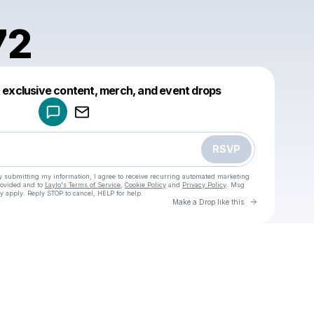
72
Powered by
t exclusive content, merch, and event drops
Make a drop like this
RSVP
y submitting my information, I agree to receive recurring automated marketing
rovided and to
Laylo's Terms of Service
,
Cookie Policy
and
Privacy Policy
. Msg
y apply. Reply STOP to cancel, HELP for help.
Go to Laylo 
Make a Drop like this
Check your texts
u
enic1972