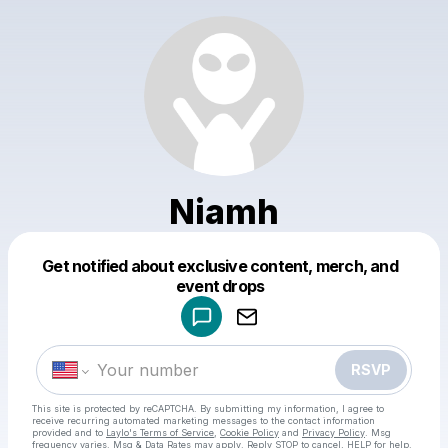
Niamh
Get notified about exclusive content, merch, and
Powered by
event drops
Make a drop like this
RSVP
This site is protected by reCAPTCHA. By submitting my information, I agree to
receive recurring automated marketing messages
to the contact information
provided and to
Laylo's Terms of Service
,
Cookie Policy
and
Privacy Policy
. Msg
frequency varies. Msg & Data Rates may apply. Reply STOP to cancel, HELP for help.