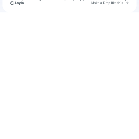
Go to 
Make a Drop like this
Check your texts
Niamh