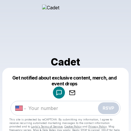
Cadet
Get notified about exclusive content, merch, and
Powered by
event drops
Make a drop like this
RSVP
This site is protected by reCAPTCHA. By submitting my information, I agree to
receive recurring automated marketing messages
to the contact information
provided and to
Laylo's Terms of Service
,
Cookie Policy
and
Privacy Policy
. Msg
frequency varies. Msg & Data Rates may apply. Reply STOP to cancel, HELP for help.