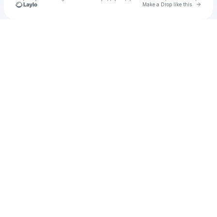
Go to 
Make a Drop like this
Check your texts
u
Cadet