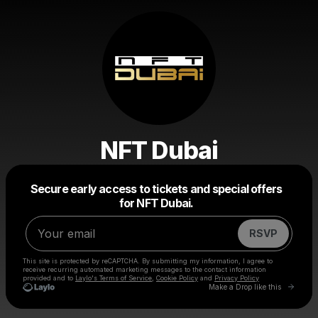
NFT Dubai
Powered by
Secure early access to tickets and special offers
Make a drop like this
for NFT Dubai.
RSVP
This site is protected by reCAPTCHA. By submitting my information, I agree to
receive recurring automated marketing messages
to the contact information
provided and to
Laylo's Terms of Service
,
Cookie Policy
and
Privacy Policy
Go to 
Make a Drop like this