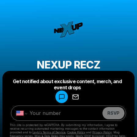
NEXUP RECZ
Get notified about exclusive content, merch, and
Powered by
event drops
Make a drop like this
RSVP
This site is protected by reCAPTCHA. By submitting my information, I agree to
receive recurring automated marketing messages
to the contact information
provided and to
Laylo's Terms of Service
,
Cookie Policy
and
Privacy Policy
. Msg
frequency varies. Msg & Data Rates may apply. Reply STOP to cancel, HELP for help.