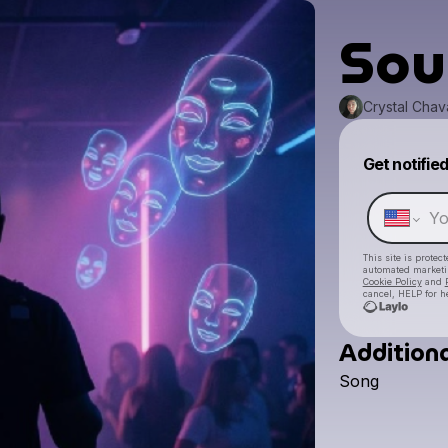
Sou
Crystal Chav
Get notifie
This site is prote
automated market
Cookie Policy
and
cancel, HELP for h
Additiona
Song