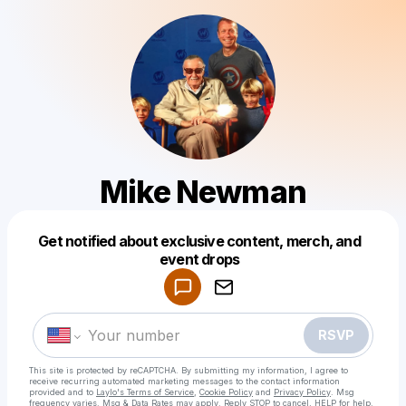
Mike Newman
Get notified about exclusive content, merch, and
Powered by
event drops
Make a drop like this
RSVP
This site is protected by reCAPTCHA. By submitting my information, I agree to
receive recurring automated marketing messages
to the contact information
provided and to
Laylo's Terms of Service
,
Cookie Policy
and
Privacy Policy
. Msg
frequency varies. Msg & Data Rates may apply. Reply STOP to cancel, HELP for help.