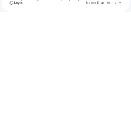
Go to 
Make a Drop like this
Check your texts
Mike Newman