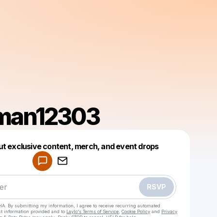
man12303
Powered by
ut exclusive content, merch, and event drops
Make a drop like this
RSVP
HA. By submitting my information, I agree to receive recurring automated
ct information provided and to
Laylo's Terms of Service
,
Cookie Policy
and
Privacy