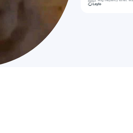
Policy
. Msg frequency varies. Ms