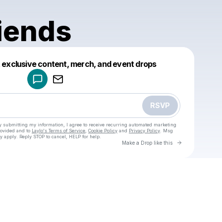
iends
Powered by
t exclusive content, merch, and event drops
Make a drop like this
RSVP
y submitting my information, I agree to receive recurring automated marketing
rovided and to
Laylo's Terms of Service
,
Cookie Policy
and
Privacy Policy
. Msg
y apply. Reply STOP to cancel, HELP for help.
Go to Laylo 
Make a Drop like this
Check your texts
u
New Friends