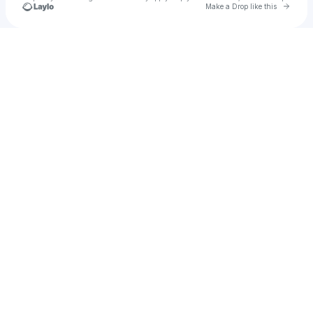
Go to 
Make a Drop like this
Check your texts
kurtstacey