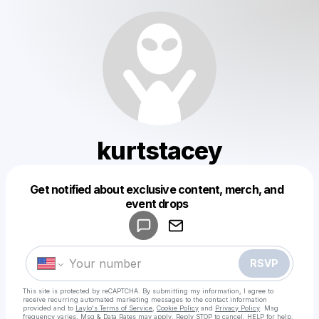
kurtstacey
Get notified about exclusive content, merch, and
Powered by
event drops
Make a drop like this
RSVP
This site is protected by reCAPTCHA. By submitting my information, I agree to
receive recurring automated marketing messages
to the contact information
provided and to
Laylo's Terms of Service
,
Cookie Policy
and
Privacy Policy
. Msg
frequency varies. Msg & Data Rates may apply. Reply STOP to cancel, HELP for help.