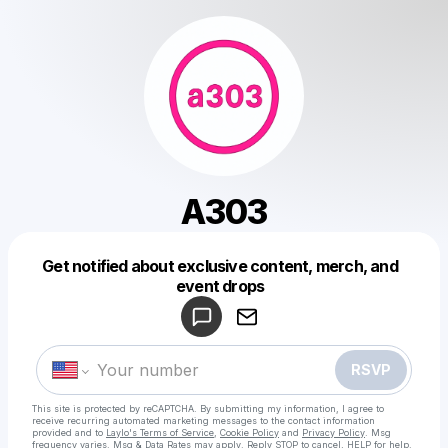
A303
Get notified about exclusive content, merch, and
Powered by
event drops
Make a drop like this
RSVP
This site is protected by reCAPTCHA. By submitting my information, I agree to
receive recurring automated marketing messages
to the contact information
provided and to
Laylo's Terms of Service
,
Cookie Policy
and
Privacy Policy
. Msg
frequency varies. Msg & Data Rates may apply. Reply STOP to cancel, HELP for help.