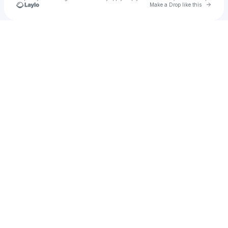
Go to 
Make a Drop like this
Check your texts
A303