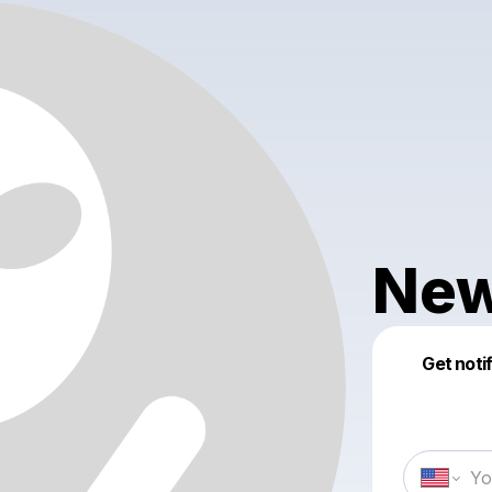
New
Get noti