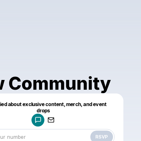
 Community
fied about exclusive content, merch, and event
drops
Powered by
Make a drop like this
RSVP