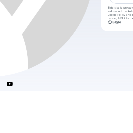
This site is prote
automated market
Cookie Policy
and
cancel, HELP for h