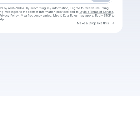
cted by reCAPTCHA. By submitting my information, I agree to receive recurring
ing messages
to the contact information provided and to
Laylo's Terms of Service
,
Privacy Policy
. Msg frequency varies. Msg & Data Rates may apply. Reply STOP to
elp.
Go to Laylo 
Make a Drop like this
Check your texts
New Community