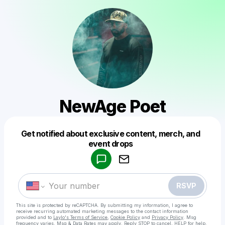
NewAge Poet
Get notified about exclusive content, merch, and
Powered by
event drops
Make a drop like this
RSVP
This site is protected by reCAPTCHA. By submitting my information, I agree to
receive recurring automated marketing messages
to the contact information
provided and to
Laylo's Terms of Service
,
Cookie Policy
and
Privacy Policy
. Msg
frequency varies. Msg & Data Rates may apply. Reply STOP to cancel, HELP for help.