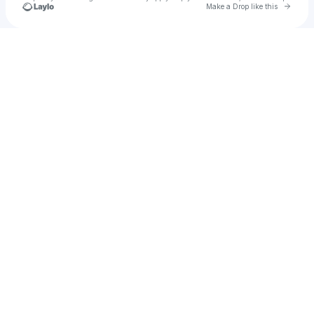
Go to 
Make a Drop like this
Check your texts
NewAge Poet