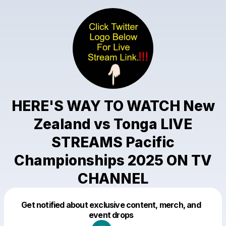
HERE'S WAY TO WATCH New
Zealand vs Tonga LIVE
STREAMS Pacific
Championships 2025 ON TV
CHANNEL
Get notified about exclusive content, merch, and
Powered by
event drops
Make a drop like this