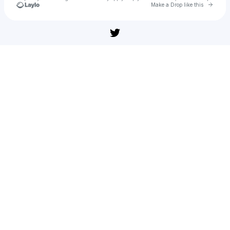
Go to 
Make a Drop like this
Check your texts
u
nevbaz