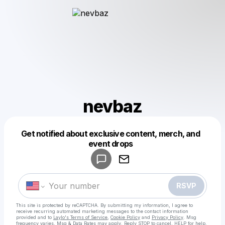
nevbaz
Get notified about exclusive content, merch, and
Powered by
event drops
Make a drop like this
RSVP
This site is protected by reCAPTCHA. By submitting my information, I agree to
receive recurring automated marketing messages
to the contact information
provided and to
Laylo's Terms of Service
,
Cookie Policy
and
Privacy Policy
. Msg
frequency varies. Msg & Data Rates may apply. Reply STOP to cancel, HELP for help.