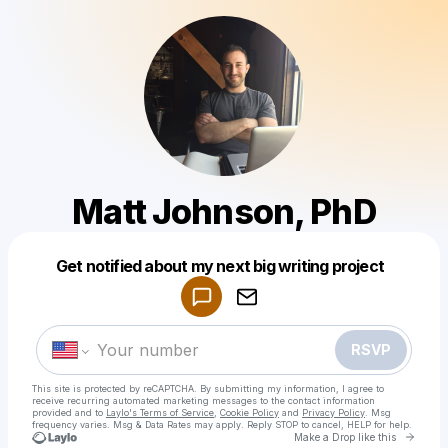
Matt Johnson, PhD
Powered by
Get notified about my next big writing project
Make a drop like this
RSVP
This site is protected by reCAPTCHA. By submitting my information, I agree to
receive recurring automated marketing messages
to the contact information
provided and to
Laylo's Terms of Service
,
Cookie Policy
and
Privacy Policy
. Msg
frequency varies. Msg & Data Rates may apply. Reply STOP to cancel, HELP for help.
Go to 
Make a Drop like this