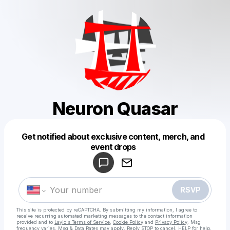
Neuron Quasar
Get notified about exclusive content, merch, and
Powered by
event drops
Make a drop like this
RSVP
This site is protected by reCAPTCHA. By submitting my information, I agree to
receive recurring automated marketing messages
to the contact information
provided and to
Laylo's Terms of Service
,
Cookie Policy
and
Privacy Policy
. Msg
frequency varies. Msg & Data Rates may apply. Reply STOP to cancel, HELP for help.