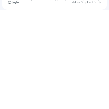
Go to 
Make a Drop like this
Check your texts
Neuron Quasar