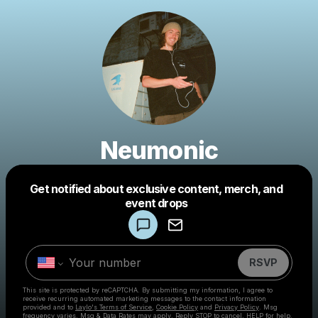
Neumonic
Get notified about exclusive content, merch, and
Powered by
event drops
Make a drop like this
RSVP
This site is protected by reCAPTCHA. By submitting my information, I agree to
receive recurring automated marketing messages
to the contact information
provided and to
Laylo's Terms of Service
,
Cookie Policy
and
Privacy Policy
. Msg
frequency varies. Msg & Data Rates may apply. Reply STOP to cancel, HELP for help.