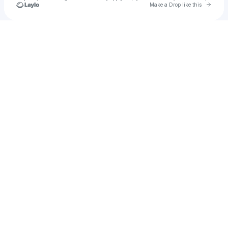
Go to 
Make a Drop like this
Check your texts
NESSA