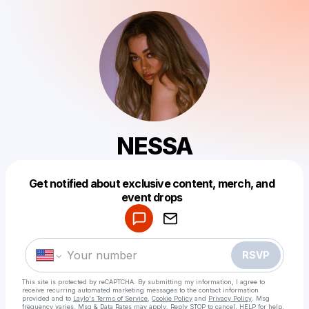
NESSA
Get notified about exclusive content, merch, and
Powered by
event drops
Make a drop like this
RSVP
This site is protected by reCAPTCHA. By submitting my information, I agree to
receive recurring automated marketing messages
to the contact information
provided and to
Laylo's Terms of Service
,
Cookie Policy
and
Privacy Policy
. Msg
frequency varies. Msg & Data Rates may apply. Reply STOP to cancel, HELP for help.